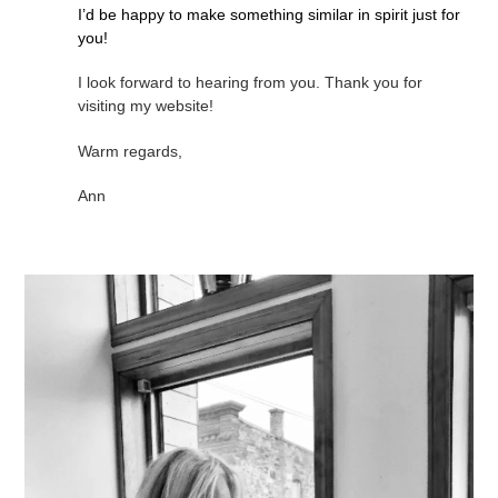
I’d be happy to make something similar in spirit just for
you!
I look forward to hearing from you. Thank you for
visiting my website!
Warm regards,
Ann