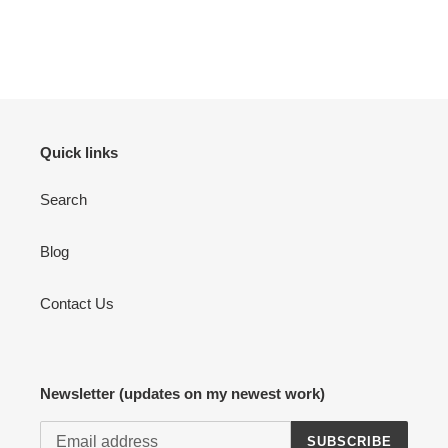
Quick links
Search
Blog
Contact Us
Newsletter (updates on my newest work)
SUBSCRIBE