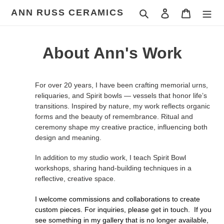
Skip
ANN RUSS CERAMICS
Search
Log in
Cart
to
content
About Ann's Work
For over 20 years, I have been crafting memorial urns,
reliquaries, and Spirit bowls — vessels that honor life’s
transitions. Inspired by nature, my work reflects organic
forms and the beauty of remembrance. Ritual and
ceremony shape my creative practice, influencing both
design and meaning.
In addition to my studio work, I teach Spirit Bowl
workshops, sharing hand-building techniques in a
reflective, creative space.
I welcome commissions and collaborations to create
custom pieces. For inquiries, please get in touch.
If you
see something in my gallery that is no longer available,